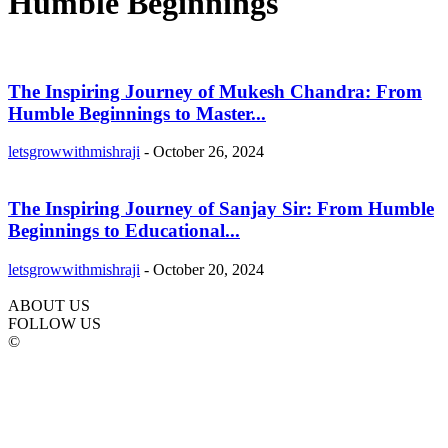
Humble Beginnings
The Inspiring Journey of Mukesh Chandra: From
Humble Beginnings to Master...
letsgrowwithmishraji
-
October 26, 2024
The Inspiring Journey of Sanjay Sir: From Humble
Beginnings to Educational...
letsgrowwithmishraji
-
October 20, 2024
ABOUT US
FOLLOW US
©