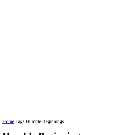
Home
Tags
Humble Beginnings