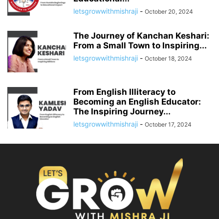
letsgrowwithmishraji
-
October 20, 2024
The Journey of Kanchan Keshari:
From a Small Town to Inspiring...
letsgrowwithmishraji
-
October 18, 2024
From English Illiteracy to
Becoming an English Educator:
The Inspiring Journey...
letsgrowwithmishraji
-
October 17, 2024