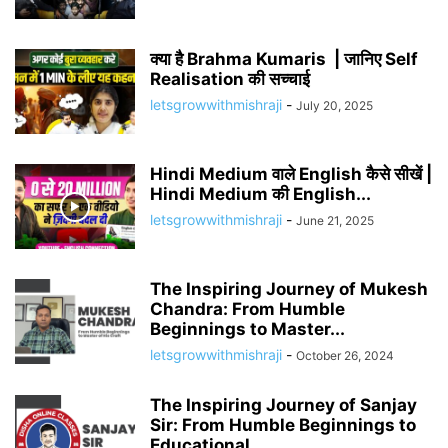
क्या है Brahma Kumaris | जानिए Self
Realisation की सच्चाई
letsgrowwithmishraji
-
July 20, 2025
Hindi Medium वाले English कैसे सीखें |
Hindi Medium की English...
letsgrowwithmishraji
-
June 21, 2025
The Inspiring Journey of Mukesh
Chandra: From Humble
Beginnings to Master...
letsgrowwithmishraji
-
October 26, 2024
The Inspiring Journey of Sanjay
Sir: From Humble Beginnings to
Educational...