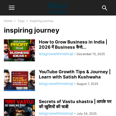
Home
Tags
Inspiring journey
inspiring journey
How to Grow Business in India |
2026 में Business कैसे...
letsgrowwithmishraji
-
December 15, 2025
YouTube Growth Tips & Journey |
Learn with Satish Kushwaha
letsgrowwithmishraji
-
August 7, 2025
Secrets of Vastu shastra | आपके घर
की खुशियों की चाबी
letsgrowwithmishraji
-
July 24, 2025