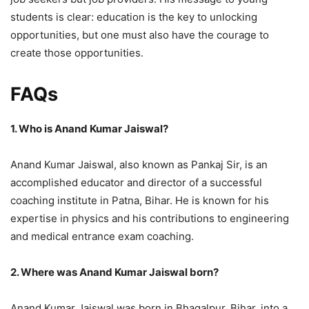
students is clear: education is the key to unlocking
opportunities, but one must also have the courage to
create those opportunities.
FAQs
1. Who is Anand Kumar Jaiswal?
Anand Kumar Jaiswal, also known as Pankaj Sir, is an
accomplished educator and director of a successful
coaching institute in Patna, Bihar. He is known for his
expertise in physics and his contributions to engineering
and medical entrance exam coaching.
2. Where was Anand Kumar Jaiswal born?
Anand Kumar Jaiswal was born in Bhagalpur, Bihar, into a