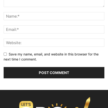
Save my name, email, and website in this browser for the
next time I comment.