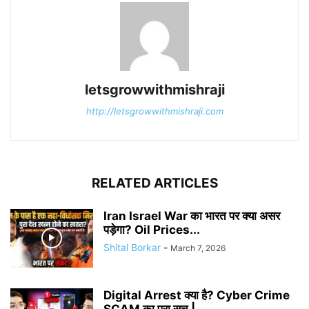
letsgrowwithmishraji
http://letsgrowwithmishraji.com
RELATED ARTICLES
Iran Israel War का भारत पर क्या असर
पड़ेगा? Oil Prices...
Shital Borkar
-
March 7, 2026
Digital Arrest क्या है? Cyber Crime
SCAM का पूरा सच |...