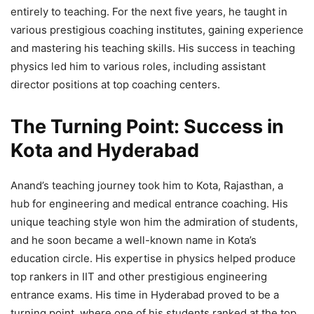
entirely to teaching. For the next five years, he taught in
various prestigious coaching institutes, gaining experience
and mastering his teaching skills. His success in teaching
physics led him to various roles, including assistant
director positions at top coaching centers.
The Turning Point: Success in
Kota and Hyderabad
Anand’s teaching journey took him to Kota, Rajasthan, a
hub for engineering and medical entrance coaching. His
unique teaching style won him the admiration of students,
and he soon became a well-known name in Kota’s
education circle. His expertise in physics helped produce
top rankers in IIT and other prestigious engineering
entrance exams. His time in Hyderabad proved to be a
turning point, where one of his students ranked at the top