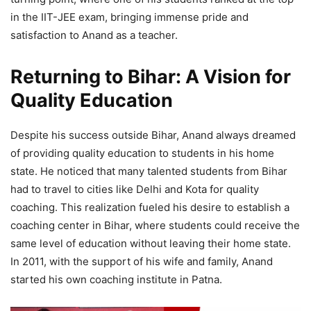
in the IIT-JEE exam, bringing immense pride and
satisfaction to Anand as a teacher.
Returning to Bihar: A Vision for
Quality Education
Despite his success outside Bihar, Anand always dreamed
of providing quality education to students in his home
state. He noticed that many talented students from Bihar
had to travel to cities like Delhi and Kota for quality
coaching. This realization fueled his desire to establish a
coaching center in Bihar, where students could receive the
same level of education without leaving their home state.
In 2011, with the support of his wife and family, Anand
started his own coaching institute in Patna.