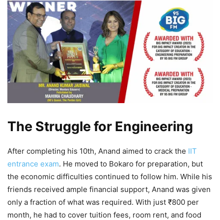
The Struggle for Engineering
After completing his 10th, Anand aimed to crack the
IIT
entrance exam
. He moved to Bokaro for preparation, but
the economic difficulties continued to follow him. While his
friends received ample financial support, Anand was given
only a fraction of what was required. With just ₹800 per
month, he had to cover tuition fees, room rent, and food