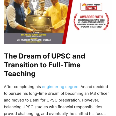
The Dream of UPSC and
Transition to Full-Time
Teaching
After completing his
engineering degree
, Anand decided
to pursue his long-time dream of becoming an IAS officer
and moved to Delhi for UPSC preparation. However,
balancing UPSC studies with financial responsibilities
proved challenging, and eventually, he shifted his focus