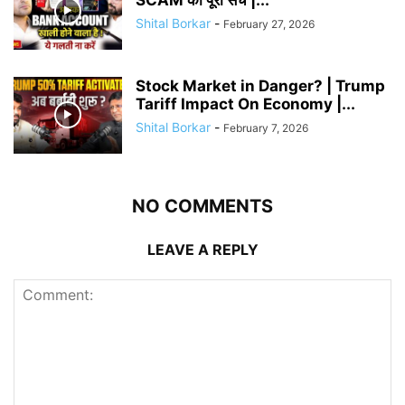
Shital Borkar
-
February 27, 2026
Stock Market in Danger? | Trump
Tariff Impact On Economy |...
Shital Borkar
-
February 7, 2026
NO COMMENTS
LEAVE A REPLY