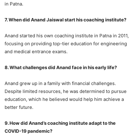
in Patna.
7. When did Anand Jaiswal start his coaching institute?
Anand started his own coaching institute in Patna in 2011,
focusing on providing top-tier education for engineering
and medical entrance exams.
8. What challenges did Anand face in his early life?
Anand grew up in a family with financial challenges.
Despite limited resources, he was determined to pursue
education, which he believed would help him achieve a
better future.
9. How did Anand’s coaching institute adapt to the
COVID-19 pandemic?