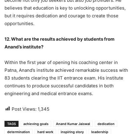
become not only job seekers but also job providers. He
believes that education is key to unlocking opportunities,
but it requires dedication and courage to create those
opportunities.
12. What are the results achieved by students from
Anand’s institute?
Within the first year of opening his coaching center in
Patna, Anand’s institute achieved remarkable success with
83 students clearing the IIT entrance exam. His institute
continues to produce successful candidates in both
engineering and medical entrance exams.
Post Views:
1,345
TAGS
achieving goals
Anand Kumar Jaiswal
dedication
determination
hard work
inspiring story
leadership