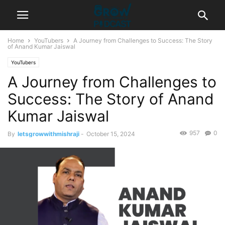
Home
YouTubers
A Journey from Challenges to Success: The Story
of Anand Kumar Jaiswal
YouTubers
A Journey from Challenges to
Success: The Story of Anand
Kumar Jaiswal
957
0
By
letsgrowwithmishraji
-
October 15, 2024