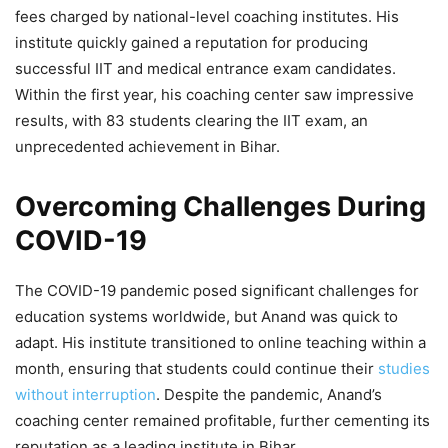
fees charged by national-level coaching institutes. His
institute quickly gained a reputation for producing
successful IIT and medical entrance exam candidates.
Within the first year, his coaching center saw impressive
results, with 83 students clearing the IIT exam, an
unprecedented achievement in Bihar.
Overcoming Challenges During
COVID-19
The COVID-19 pandemic posed significant challenges for
education systems worldwide, but Anand was quick to
adapt. His institute transitioned to online teaching within a
month, ensuring that students could continue their
studies
without interruption
. Despite the pandemic, Anand’s
coaching center remained profitable, further cementing its
reputation as a leading institute in Bihar.