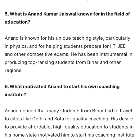
5. What is Anand Kumar Jaiswal known for in the field of
education?
Anand is known for his unique teaching style, particularly
in physics, and for helping students prepare for IIT-JEE
and other competitive exams. He has been instrumental in
producing top-ranking students from Bihar and other
regions.
6. What motivated Anand to start his own coaching
institute?
Anand noticed that many students from Bihar had to travel
to cities like Delhi and Kota for quality coaching. His desire
to provide affordable, high-quality education to students in
his home state motivated him to start his coaching institute