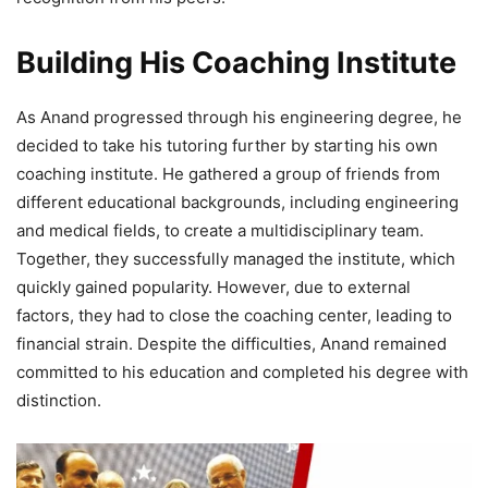
Building His Coaching Institute
As Anand progressed through his engineering degree, he
decided to take his tutoring further by starting his own
coaching institute. He gathered a group of friends from
different educational backgrounds, including engineering
and medical fields, to create a multidisciplinary team.
Together, they successfully managed the institute, which
quickly gained popularity. However, due to external
factors, they had to close the coaching center, leading to
financial strain. Despite the difficulties, Anand remained
committed to his education and completed his degree with
distinction.