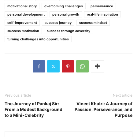
motivational story
overcoming challenges
perseverance
personal development
personal growth
real-life inspiration
self-improvement
success journey
success mindset
success motivation
success through adversity
turning challenges into opportunities
Previous article
Next article
The Journey of Pankaj Sir:
Vineet Khatri: A Journey of
From a Modest Background
Passion, Perseverance, and
to a Mini-Celebrity
Purpose