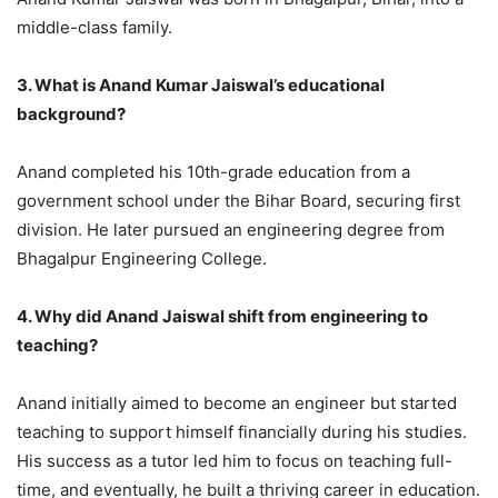
middle-class family.
3. What is Anand Kumar Jaiswal’s educational
background?
Anand completed his 10th-grade education from a
government school under the Bihar Board, securing first
division. He later pursued an engineering degree from
Bhagalpur Engineering College.
4. Why did Anand Jaiswal shift from engineering to
teaching?
Anand initially aimed to become an engineer but started
teaching to support himself financially during his studies.
His success as a tutor led him to focus on teaching full-
time, and eventually, he built a thriving career in education.