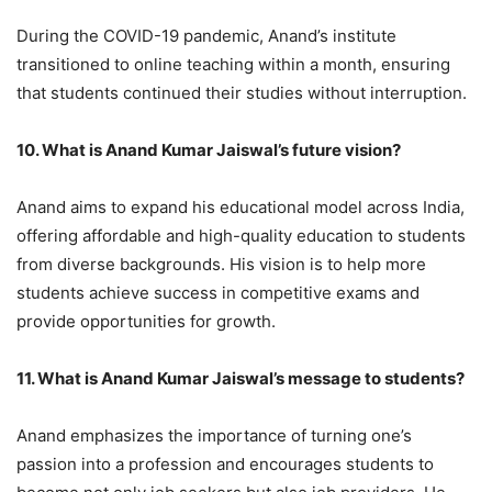
During the COVID-19 pandemic, Anand’s institute
transitioned to online teaching within a month, ensuring
that students continued their studies without interruption.
10. What is Anand Kumar Jaiswal’s future vision?
Anand aims to expand his educational model across India,
offering affordable and high-quality education to students
from diverse backgrounds. His vision is to help more
students achieve success in competitive exams and
provide opportunities for growth.
11. What is Anand Kumar Jaiswal’s message to students?
Anand emphasizes the importance of turning one’s
passion into a profession and encourages students to