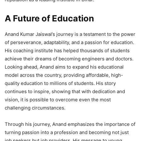
A Future of Education
Anand Kumar Jaiswal’s journey is a testament to the power
of perseverance, adaptability, and a passion for education.
His coaching institute has helped thousands of students
achieve their dreams of becoming engineers and doctors.
Looking ahead, Anand aims to expand his educational
model across the country, providing affordable, high-
quality education to millions of students. His story
continues to inspire, showing that with dedication and
vision, it is possible to overcome even the most
challenging circumstances.
Through his journey, Anand emphasizes the importance of
turning passion into a profession and becoming not just
job seekers but job providers. His message to young