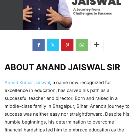
ABOUT ANAND JAISWAL SIR
Anand Kumar Jaiswal
, a name now recognized for
excellence in education, has carved his path as a
successful teacher and director. Born and raised in a
middle-class family in Bhagalpur, Bihar, Anand’s journey to
success was neither easy nor straightforward. Despite his
humble beginnings, his determination to overcome
financial hardships led him to embrace education as the