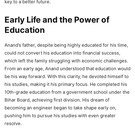
key to a better future.
Early Life and the Power of
Education
Anand’s father, despite being highly educated for his time,
could not convert his education into financial success,
which left the family struggling with economic challenges.
From an early age, Anand understood that education would
be his way forward. With this clarity, he devoted himself to
his studies, making it his primary focus. He completed his
10th-grade education from a government school under the
Bihar Board, achieving first division. His dream of
becoming an engineer began to take shape early on,
pushing him to pursue his studies with even greater
resolve.