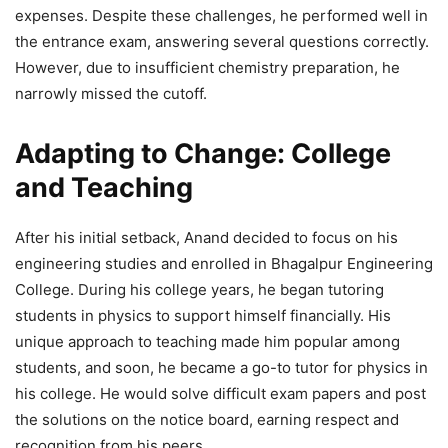
expenses. Despite these challenges, he performed well in
the entrance exam, answering several questions correctly.
However, due to insufficient chemistry preparation, he
narrowly missed the cutoff.
Adapting to Change: College
and Teaching
After his initial setback, Anand decided to focus on his
engineering studies and enrolled in Bhagalpur Engineering
College. During his college years, he began tutoring
students in physics to support himself financially. His
unique approach to teaching made him popular among
students, and soon, he became a go-to tutor for physics in
his college. He would solve difficult exam papers and post
the solutions on the notice board, earning respect and
recognition from his peers.