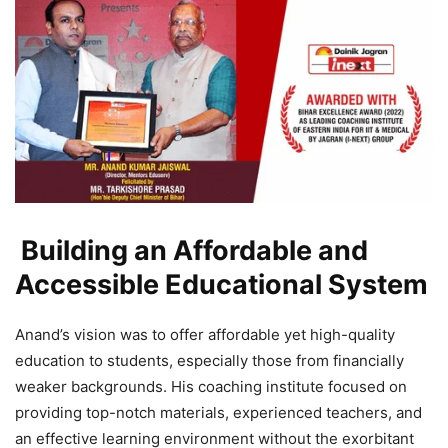
Building an Affordable and
Accessible Educational System
Anand’s vision was to offer affordable yet high-quality
education to students, especially those from financially
weaker backgrounds. His coaching institute focused on
providing top-notch materials, experienced teachers, and
an effective learning environment without the exorbitant