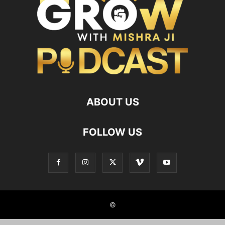
ABOUT US
FOLLOW US
©