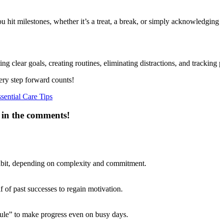
it milestones, whether it’s a treat, a break, or simply acknowledging 
ng clear goals, creating routines, eliminating distractions, and tracking 
ery step forward counts!
ential Care Tips
 in the comments!
 habit, depending on complexity and commitment.
f of past successes to regain motivation.
 Rule” to make progress even on busy days.