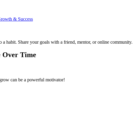
 Growth & Success
 a habit. Share your goals with a friend, mentor, or online community.
e Over Time
s grow can be a powerful motivator!