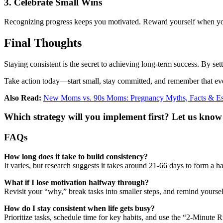
3. Celebrate Small Wins
Recognizing progress keeps you motivated. Reward yourself when you h
Final Thoughts
Staying consistent is the secret to achieving long-term success. By setti
Take action today—start small, stay committed, and remember that ev
Also Read:
New Moms vs. 90s Moms: Pregnancy Myths, Facts & Ess
Which strategy will you implement first? Let us know
FAQs
How long does it take to build consistency?
It varies, but research suggests it takes around 21-66 days to form a
What if I lose motivation halfway through?
Revisit your “why,” break tasks into smaller steps, and remind yoursel
How do I stay consistent when life gets busy?
Prioritize tasks, schedule time for key habits, and use the “2-Minute