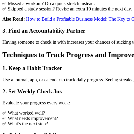
✅ Missed a workout? Do a quick stretch instead.
✅ Skipped a study session? Revise an extra 10 minutes the next day.
Also Read:
How to Build a Profitable Business Model: The Key to
3. Find an Accountability Partner
Having someone to check in with increases your chances of sticking to
Techniques to Track Progress and Improv
1. Keep a Habit Tracker
Use a journal, app, or calendar to track daily progress. Seeing streak
2. Set Weekly Check-Ins
Evaluate your progress every week:
✅ What worked well?
✅ What needs improvement?
✅ What’s the next step?