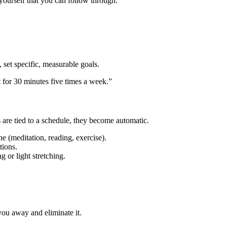
yourself that you can follow through.
, set specific, measurable goals.
ut for 30 minutes five times a week.”
 are tied to a schedule, they become automatic.
ne (meditation, reading, exercise).
tions.
 or light stretching.
 you away and eliminate it.