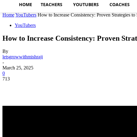
HOME
TEACHERS
YOUTUBERS
COACHES
Home
YouTubers
How to Increase Consistency: Proven Strategies to S
YouTubers
How to Increase Consistency: Proven Strat
By
letsgrowwithmishraji
-
March 25, 2025
0
713