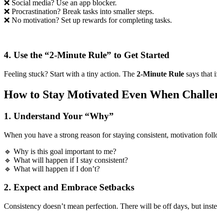
❌ Social media? Use an app blocker.
❌ Procrastination? Break tasks into smaller steps.
❌ No motivation? Set up rewards for completing tasks.
4. Use the “2-Minute Rule” to Get Started
Feeling stuck? Start with a tiny action. The
2-Minute Rule
says that 
How to Stay Motivated Even When Challen
1. Understand Your “Why”
When you have a strong reason for staying consistent, motivation foll
🔹 Why is this goal important to me?
🔹 What will happen if I stay consistent?
🔹 What will happen if I don’t?
2. Expect and Embrace Setbacks
Consistency doesn’t mean perfection. There will be off days, but instea