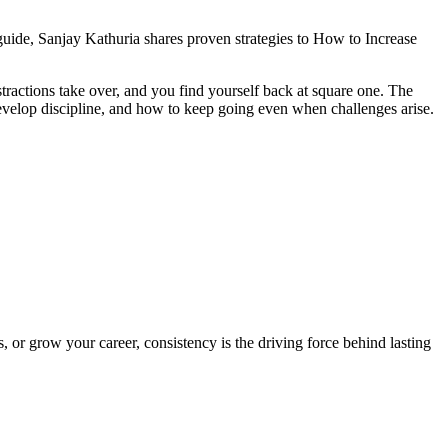
s guide, Sanjay Kathuria shares proven strategies to How to Increase
stractions take over, and you find yourself back at square one. The
o develop discipline, and how to keep going even when challenges arise.
 or grow your career, consistency is the driving force behind lasting