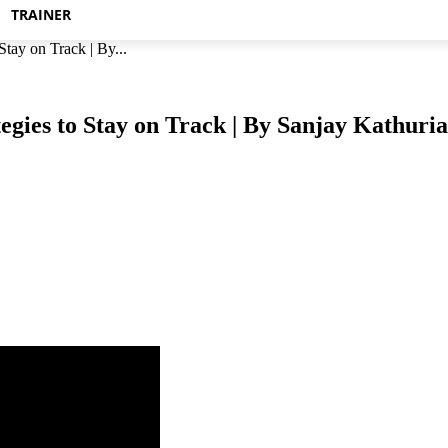
TRAINER
tay on Track | By...
egies to Stay on Track | By Sanjay Kathuria