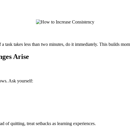
if a task takes less than two minutes, do it immediately. This builds m
ges Arise
ows. Ask yourself:
d of quitting, treat setbacks as learning experiences.