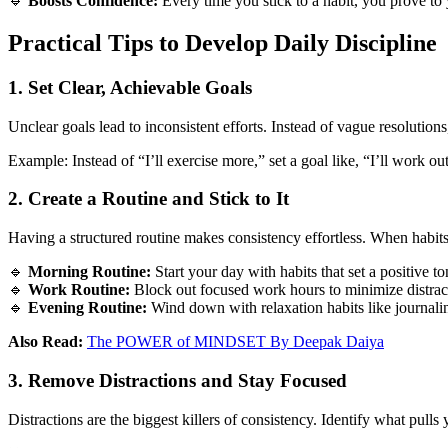
🔹
Boosts Confidence:
Every time you stick to a habit, you prove to 
Practical Tips to Develop Daily Discipline
1. Set Clear, Achievable Goals
Unclear goals lead to inconsistent efforts. Instead of vague resolutions
Example: Instead of “I’ll exercise more,” set a goal like, “I’ll work o
2. Create a Routine and Stick to It
Having a structured routine makes consistency effortless. When habits
🔹
Morning Routine:
Start your day with habits that set a positive to
🔹
Work Routine:
Block out focused work hours to minimize distrac
🔹
Evening Routine:
Wind down with relaxation habits like journaling
Also Read:
The POWER of MINDSET ‪By Deepak Daiya‬
3. Remove Distractions and Stay Focused
Distractions are the biggest killers of consistency. Identify what pulls