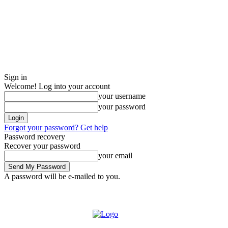
Sign in
Welcome! Log into your account
your username
your password
Forgot your password? Get help
Password recovery
Recover your password
your email
A password will be e-mailed to you.
Wednesday, August 5, 2026
Sign in / Join
Buy now!