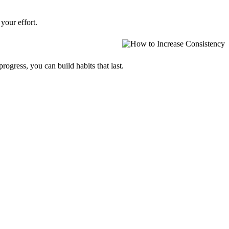
your effort.
progress, you can build habits that last.