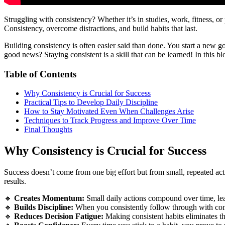
Struggling with consistency? Whether it’s in studies, work, fitness, o
Consistency, overcome distractions, and build habits that last.
Building consistency is often easier said than done. You start a new g
good news? Staying consistent is a skill that can be learned! In this b
Table of Contents
Why Consistency is Crucial for Success
Practical Tips to Develop Daily Discipline
How to Stay Motivated Even When Challenges Arise
Techniques to Track Progress and Improve Over Time
Final Thoughts
Why Consistency is Crucial for Success
Success doesn’t come from one big effort but from small, repeated acti
results.
🔹
Creates Momentum:
Small daily actions compound over time, lead
🔹
Builds Discipline:
When you consistently follow through with comm
🔹
Reduces Decision Fatigue:
Making consistent habits eliminates th