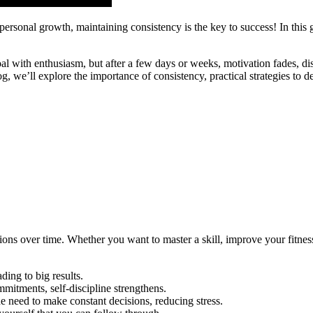
r personal growth, maintaining consistency is the key to success! In thi
oal with enthusiasm, but after a few days or weeks, motivation fades, di
log, we’ll explore the importance of consistency, practical strategies t
ons over time. Whether you want to master a skill, improve your fitness,
ing to big results.
itments, self-discipline strengthens.
e need to make constant decisions, reducing stress.