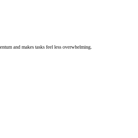
omentum and makes tasks feel less overwhelming.