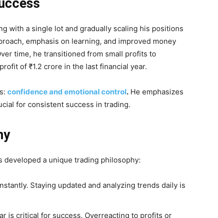
Success
g with a single lot and gradually scaling his positions
approach, emphasis on learning, and improved money
er time, he transitioned from small profits to
ofit of ₹1.2 crore in the last financial year.
rs:
confidence and emotional control
.
He emphasizes
cial for consistent success in trading.
hy
s developed a unique trading philosophy:
stantly. Staying updated and analyzing trends daily is
is critical for success. Overreacting to profits or