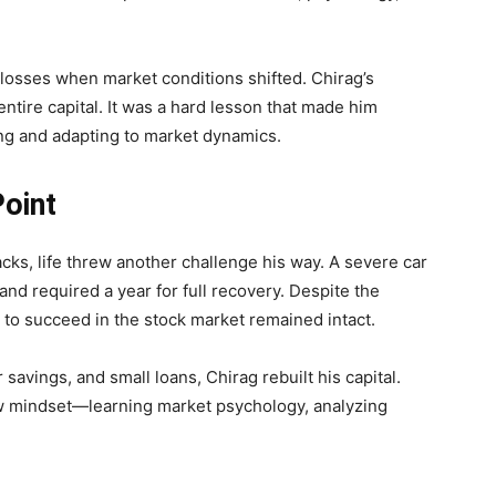
 losses when market conditions shifted. Chirag’s
entire capital. It was a hard lesson that made him
ing and adapting to market dynamics.
Point
cks, life threw another challenge his way. A severe car
nd required a year for full recovery. Despite the
e to succeed in the stock market remained intact.
savings, and small loans, Chirag rebuilt his capital.
ew mindset—learning market psychology, analyzing