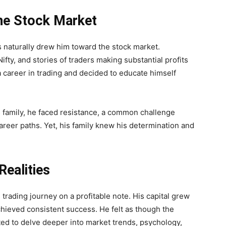
the Stock Market
s naturally drew him toward the stock market.
ifty, and stories of traders making substantial profits
a career in trading and decided to educate himself
s family, he faced resistance, a common challenge
areer paths. Yet, his family knew his determination and
ealities
 trading journey on a profitable note. His capital grew
chieved consistent success. He felt as though the
ted to delve deeper into market trends, psychology,