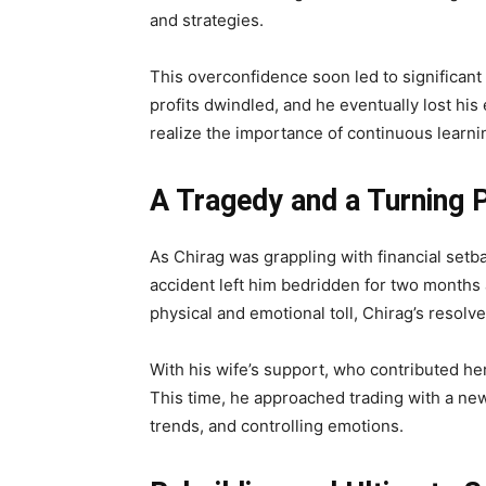
and strategies.
This overconfidence soon led to significant
profits dwindled, and he eventually lost his 
realize the importance of continuous learn
A Tragedy and a Turning 
As Chirag was grappling with financial setba
accident left him bedridden for two months a
physical and emotional toll, Chirag’s resolv
With his wife’s support, who contributed her 
This time, he approached trading with a n
trends, and controlling emotions.