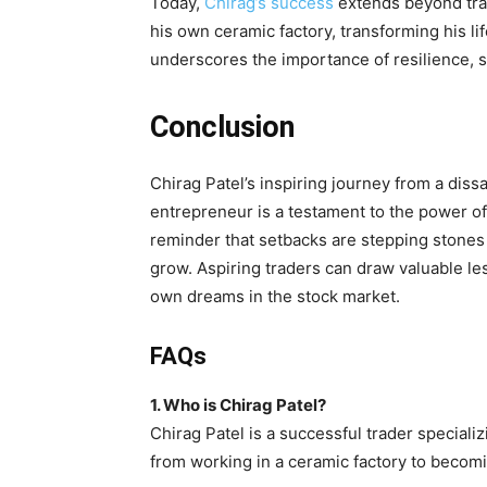
Today,
Chirag’s success
extends beyond trad
his own ceramic factory, transforming his l
underscores the importance of resilience, 
Conclusion
Chirag Patel’s inspiring journey from a diss
entrepreneur is a testament to the power of 
reminder that setbacks are stepping stones 
grow. Aspiring traders can draw valuable le
own dreams in the stock market.
FAQs
1. Who is Chirag Patel?
Chirag Patel is a successful trader specializ
from working in a ceramic factory to becomi