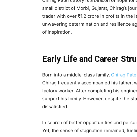
Chirag Patel’s story is a beacon of hope for
small district of Morbi, Gujarat, Chirag’s j
trader with over ₹1.2 crore in profits in the 
unwavering determination and resilience a
of inspiration.
Early Life and Career Str
Born into a middle-class family,
Chirag Patel
Chirag frequently accompanied his father, wh
factory worker. After completing his engine
support his family. However, despite the stabi
dissatisfied.
In search of better opportunities and person
Yet, the sense of stagnation remained, fuel