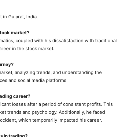
 in Gujarat, India.
 stock market?
atics, coupled with his dissatisfaction with traditional
areer in the stock market.
ourney?
market, analyzing trends, and understanding the
ces and social media platforms.
trading career?
icant losses after a period of consistent profits. This
ket trends and psychology. Additionally, he faced
accident, which temporarily impacted his career.
s in trading?