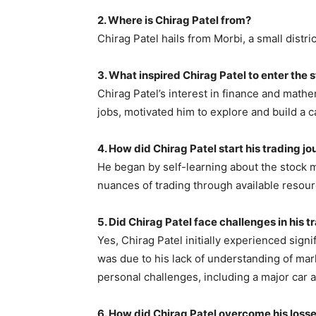
2. Where is Chirag Patel from?
Chirag Patel hails from Morbi, a small district
3. What inspired Chirag Patel to enter the
Chirag Patel’s interest in finance and mathem
jobs, motivated him to explore and build a c
4. How did Chirag Patel start his trading j
He began by self-learning about the stock 
nuances of trading through available resour
5. Did Chirag Patel face challenges in his 
Yes, Chirag Patel initially experienced signif
was due to his lack of understanding of mar
personal challenges, including a major car 
6. How did Chirag Patel overcome his losse