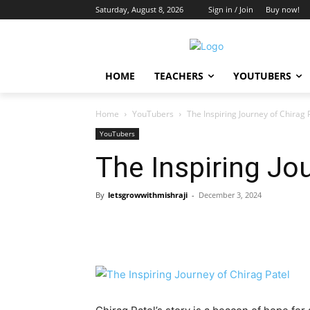
Saturday, August 8, 2026
Sign in / Join
Buy now!
HOME
TEACHERS
YOUTUBERS
Home
YouTubers
The Inspiring Journey of Chirag 
YouTubers
The Inspiring Jo
By
letsgrowwithmishraji
-
December 3, 2024