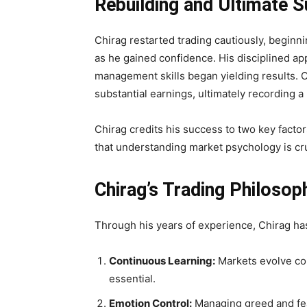
Rebuilding and Ultimate 
Chirag restarted trading cautiously, beginnin
as he gained confidence. His disciplined 
management skills began yielding results. Ov
substantial earnings, ultimately recording a pr
Chirag credits his success to two key facto
that understanding market psychology is cru
Chirag’s Trading Philosop
Through his years of experience, Chirag ha
Continuous Learning:
Markets evolve con
essential.
Emotion Control:
Managing greed and fear 