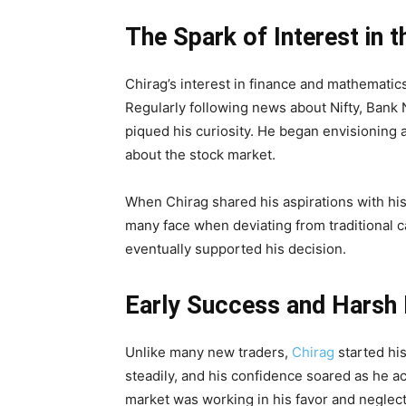
The Spark of Interest in 
Chirag’s interest in finance and mathematic
Regularly following news about Nifty, Bank N
piqued his curiosity. He began envisioning 
about the stock market.
When Chirag shared his aspirations with hi
many face when deviating from traditional c
eventually supported his decision.
Early Success and Harsh R
Unlike many new traders,
Chirag
started his
steadily, and his confidence soared as he a
market was working in his favor and neglec