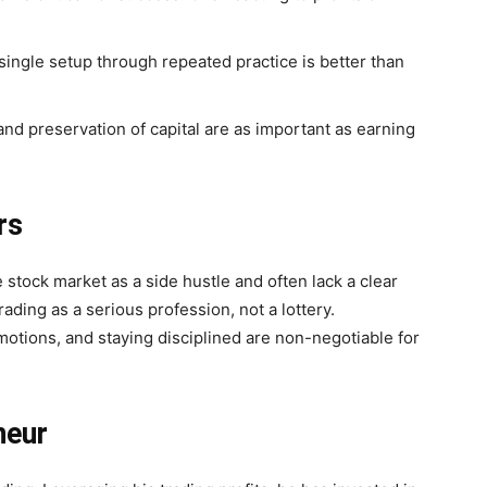
single setup through repeated practice is better than
and preservation of capital are as important as earning
rs
e stock market as a side hustle and often lack a clear
rading as a serious profession, not a lottery.
otions, and staying disciplined are non-negotiable for
neur