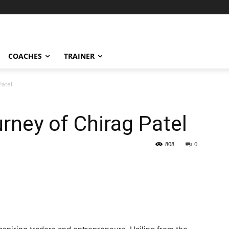
COACHES
TRAINER
Patel
urney of Chirag Patel
808
0