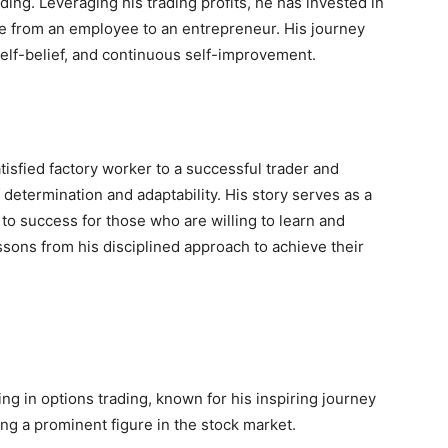
ing. Leveraging his trading profits, he has invested in
ife from an employee to an entrepreneur. His journey
self-belief, and continuous self-improvement.
atisfied factory worker to a successful trader and
determination and adaptability. His story serves as a
to success for those who are willing to learn and
ssons from his disciplined approach to achieve their
ing in options trading, known for his inspiring journey
ng a prominent figure in the stock market.