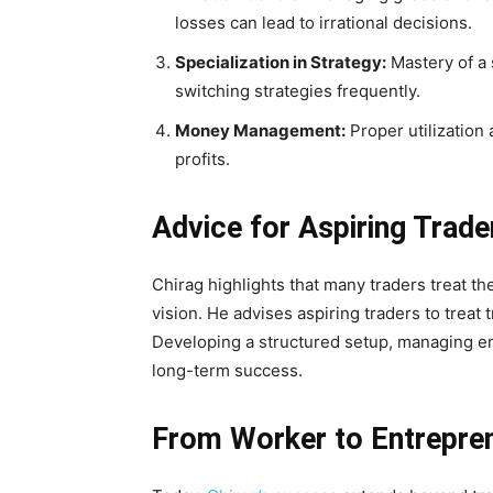
losses can lead to irrational decisions.
Specialization in Strategy:
Mastery of a 
switching strategies frequently.
Money Management:
Proper utilization 
profits.
Advice for Aspiring Trade
Chirag highlights that many traders treat th
vision. He advises aspiring traders to treat t
Developing a structured setup, managing em
long-term success.
From Worker to Entrepre