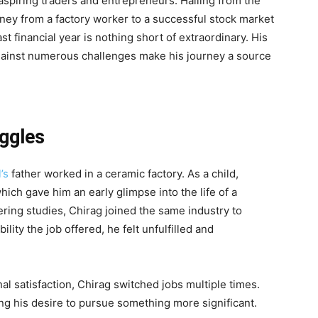
 aspiring traders and entrepreneurs. Hailing from the
ourney from a factory worker to a successful stock market
last financial year is nothing short of extraordinary. His
gainst numerous challenges make his journey a source
uggles
’s
father worked in a ceramic factory. As a child,
ich gave him an early glimpse into the life of a
ering studies, Chirag joined the same industry to
lity the job offered, he felt unfulfilled and
al satisfaction, Chirag switched jobs multiple times.
ing his desire to pursue something more significant.